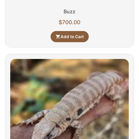
Buzz
$
700.00
Add to Cart