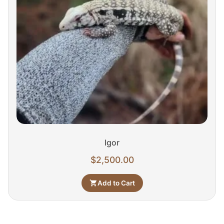
Igor
$
2,500.00
Add to Cart