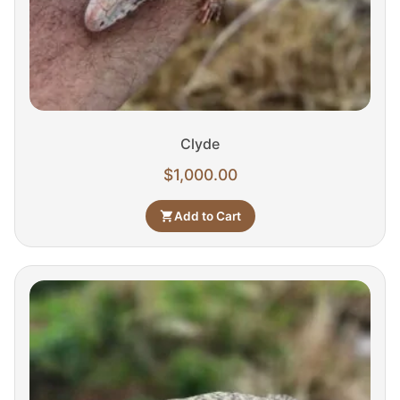
Clyde
$
1,000.00
Add to Cart