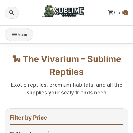
Cart
0
Menu
🐍 The Vivarium – Sublime
Reptiles
Exotic reptiles, premium habitats, and all the
supplies your scaly friends need
Filter by Price