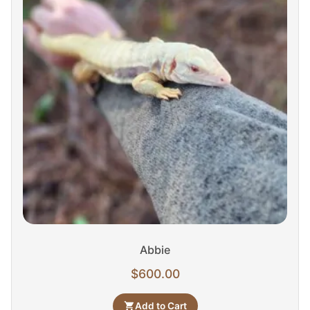
Abbie
$
600.00
Add to Cart