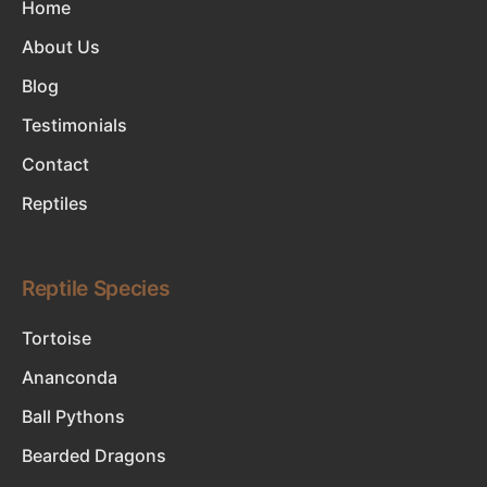
Home
About Us
Blog
Testimonials
Contact
Reptiles
Reptile Species
Tortoise
Ananconda
Ball Pythons
Bearded Dragons