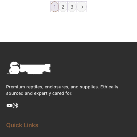
1
2
3
→
Premium reptiles, enclosures, and supplies. Ethically
sourced and expertly cared for.
Quick Links