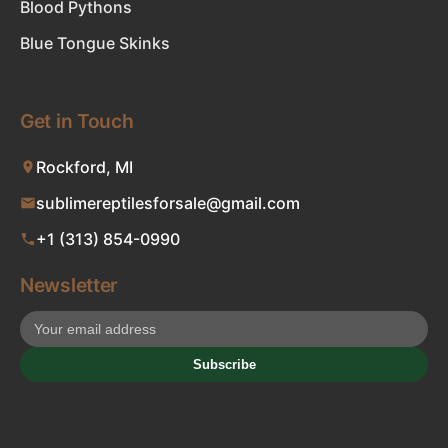
Blood Pythons
Blue Tongue Skinks
Get in Touch
Rockford, MI
sublimereptilesforsale@gmail.com
+1 (313) 854-0990
Newsletter
Subscribe