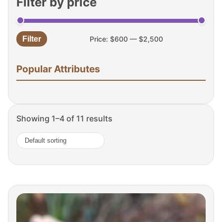
Filter by price
Filter
Price:
$600
—
$2,500
Min
Max
price
price
Popular Attributes
Showing 1–4 of 11 results