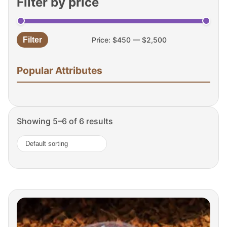
Filter by price
Filter
Price:
$450
—
$2,500
Min
Max
price
price
Popular Attributes
Showing 5–6 of 6 results