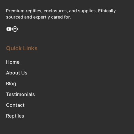
Premium reptiles, enclosures, and supplies. Ethically
sourced and expertly cared for.
Quick Links
Home
About Us
Blog
Testimonials
Contact
Reptiles