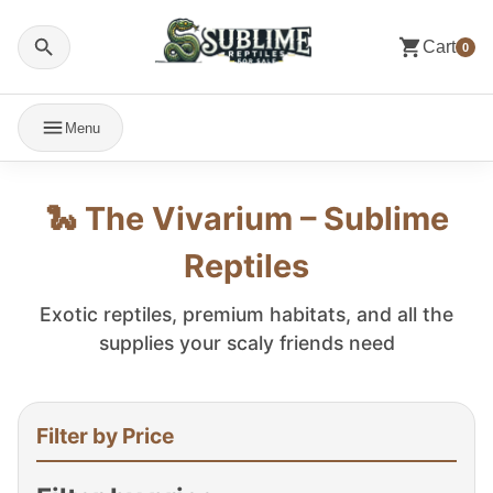
Cart
0
Menu
🐍 The Vivarium – Sublime
Reptiles
Exotic reptiles, premium habitats, and all the
supplies your scaly friends need
Filter by Price