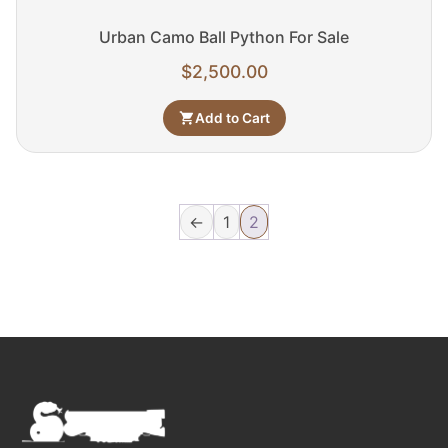
Urban Camo Ball Python For Sale
$
2,500.00
Add to Cart
←
1
2