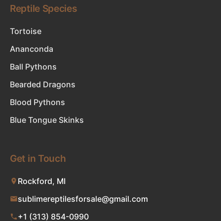
Reptile Species
Tortoise
Ananconda
Ball Pythons
Bearded Dragons
Blood Pythons
Blue Tongue Skinks
Get in Touch
Rockford, MI
sublimereptilesforsale@gmail.com
+1 (313) 854-0990