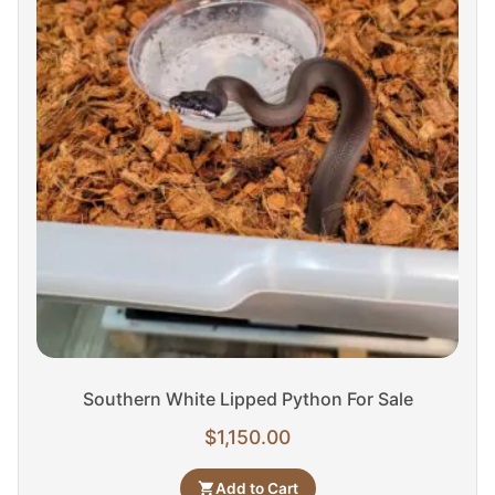
Southern White Lipped Python For Sale
$
1,150.00
Add to Cart