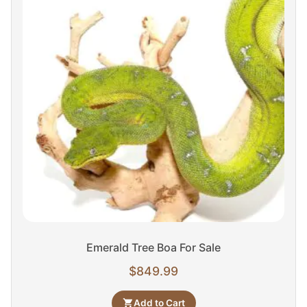
Emerald Tree Boa For Sale
$
849.99
Add to Cart