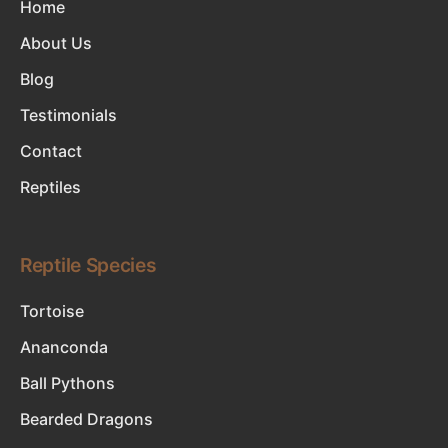
Home
About Us
Blog
Testimonials
Contact
Reptiles
Reptile Species
Tortoise
Ananconda
Ball Pythons
Bearded Dragons