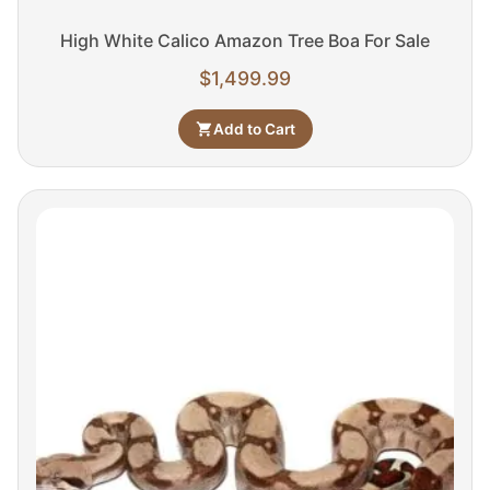
High White Calico Amazon Tree Boa For Sale
$
1,499.99
Add to Cart