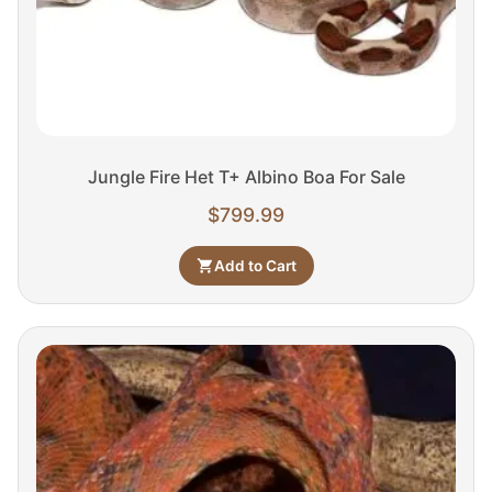
Jungle Fire Het T+ Albino Boa For Sale
$
799.99
Add to Cart