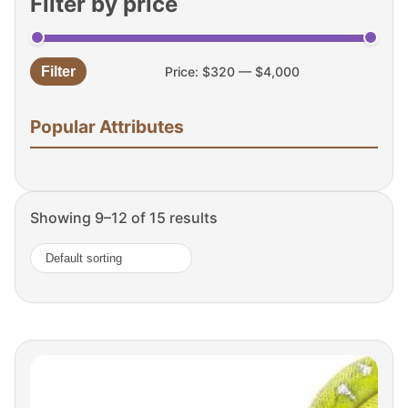
Filter by price
Filter
Price:
$320
—
$4,000
Min
Max
price
price
Popular Attributes
Showing 9–12 of 15 results