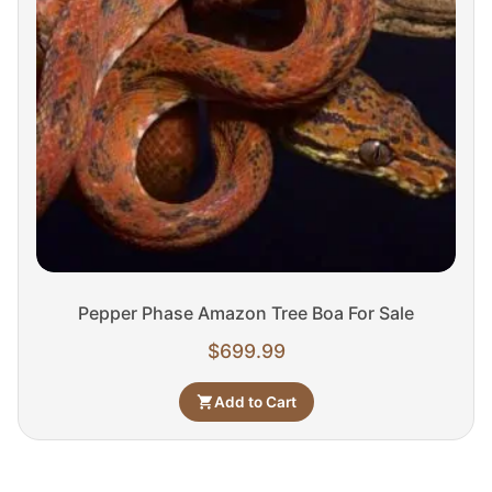
Pepper Phase Amazon Tree Boa For Sale
$
699.99
Add to Cart