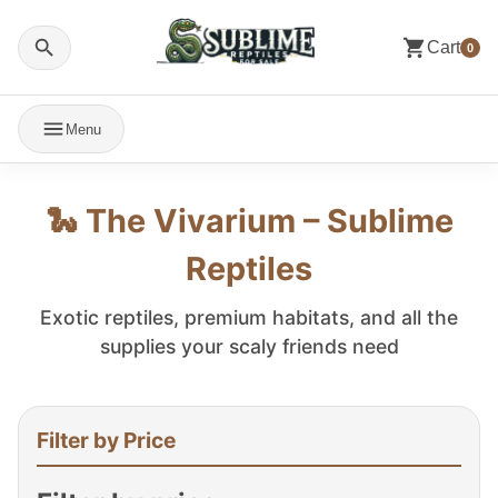
Cart
0
Menu
🐍 The Vivarium – Sublime
Reptiles
Exotic reptiles, premium habitats, and all the
supplies your scaly friends need
Filter by Price