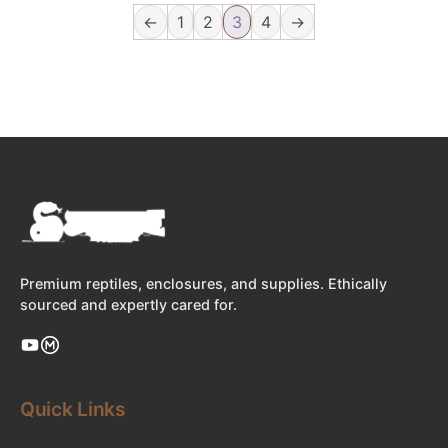
←
1
2
3
4
→
Premium reptiles, enclosures, and supplies. Ethically
sourced and expertly cared for.
Quick Links