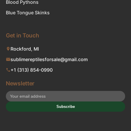
Blood Pythons
Blue Tongue Skinks
Get in Touch
Rockford, MI
sublimereptilesforsale@gmail.com
+1 (313) 854-0990
Newsletter
Subscribe