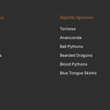
ks
Reptile Species
Tortoise
Ananconda
Ball Pythons
s
Bearded Dragons
Blood Pythons
Blue Tongue Skinks