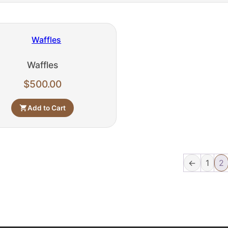
Waffles
$
500.00
Add to Cart
←
1
2