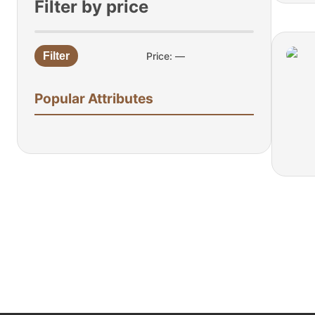
Filter by price
Filter
Price:
—
Min
Max
price
price
Popular Attributes