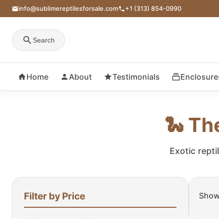
info@sublimereptilesforsale.com
+1 (313) 854-0990
Search
Home
About
Testimonials
Enclosure
🐍 Th
Exotic repti
Filter by Price
Showi