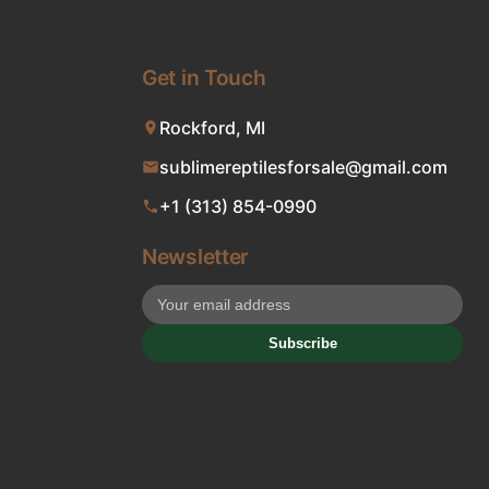
Get in Touch
Rockford, MI
sublimereptilesforsale@gmail.com
+1 (313) 854-0990
Newsletter
Subscribe