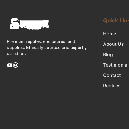
Quick Lin
Home
Premium reptiles, enclosures, and
About Us
supplies. Ethically sourced and expertly
cared for.
Blog
Testimonial
Contact
Reptiles