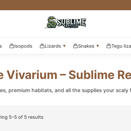
s
Isopods
Lizards
Snakes
Tegu liz
e Vivarium – Sublime Re
les, premium habitats, and all the supplies your scaly
ng 5–5 of 5 results