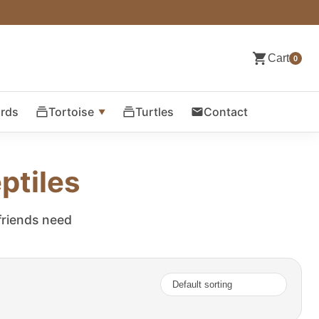
Cart
0
ards
Tortoise
Turtles
Contact
ptiles
 friends need