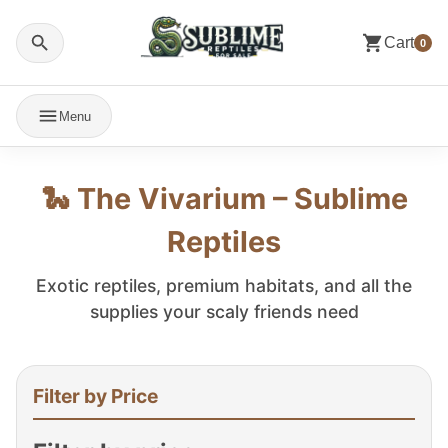
Cart
0
Menu
🐍 The Vivarium – Sublime
Reptiles
Exotic reptiles, premium habitats, and all the
supplies your scaly friends need
Filter by Price