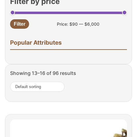
Filter by price
Filter
Price:
$90
—
$6,000
Min
Max
price
price
Popular Attributes
Showing 13–16 of 96 results