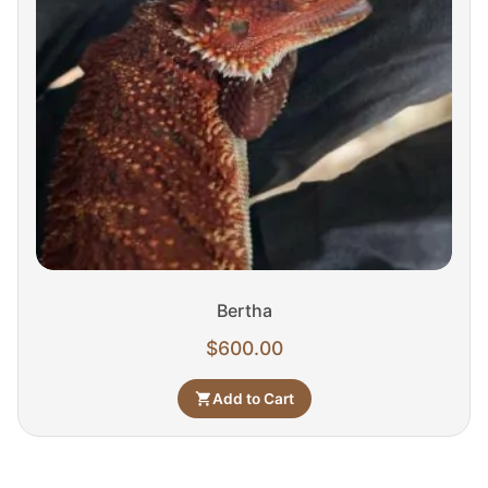
Bertha
$
600.00
Add to Cart