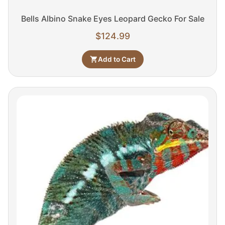
Bells Albino Snake Eyes Leopard Gecko For Sale
$
124.99
Add to Cart