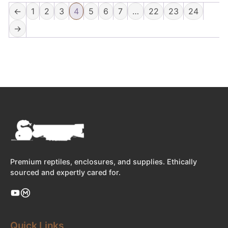
←
1
2
3
4
5
6
7
…
22
23
24
→
Premium reptiles, enclosures, and supplies. Ethically
sourced and expertly cared for.
Quick Links