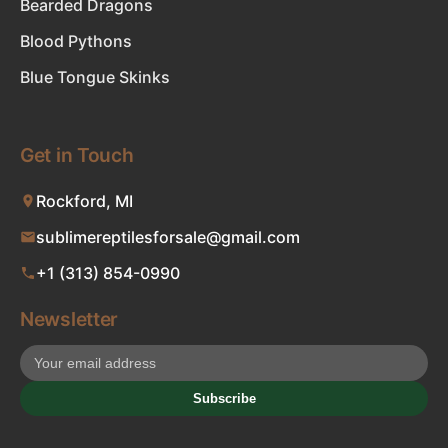
Bearded Dragons
Blood Pythons
Blue Tongue Skinks
Get in Touch
Rockford, MI
sublimereptilesforsale@gmail.com
+1 (313) 854-0990
Newsletter
Subscribe