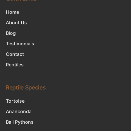
Home
About Us
Blog
Testimonials
Contact
Reptiles
Reptile Species
Tortoise
Ananconda
Ball Pythons