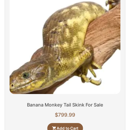
Banana Monkey Tail Skink For Sale
$
799.99
Add to Cart