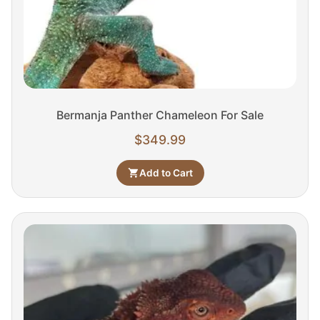
Bermanja Panther Chameleon For Sale
$
349.99
Add to Cart