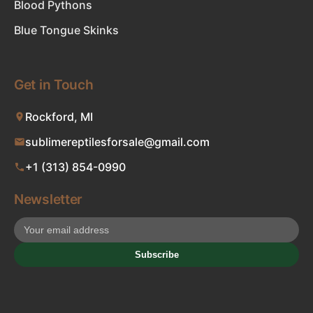
Blood Pythons
Blue Tongue Skinks
Get in Touch
Rockford, MI
sublimereptilesforsale@gmail.com
+1 (313) 854-0990
Newsletter
Subscribe