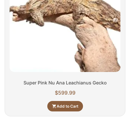
Super Pink Nu Ana Leachianus Gecko
$
599.99
Add to Cart