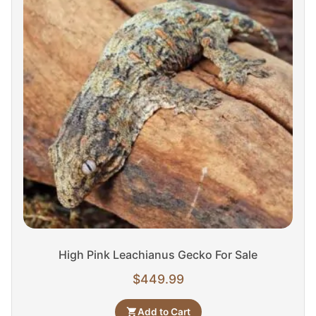
High Pink Leachianus Gecko For Sale
$
449.99
Add to Cart