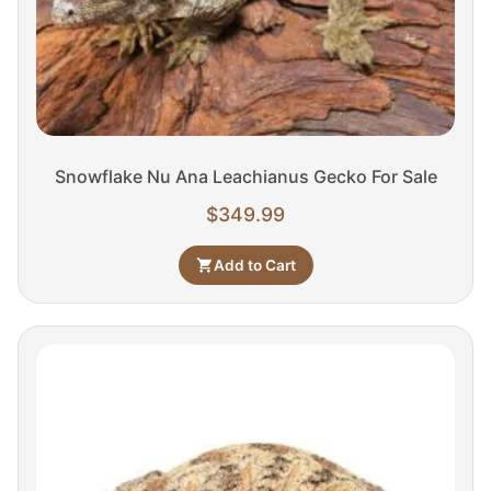
Snowflake Nu Ana Leachianus Gecko For Sale
$
349.99
Add to Cart