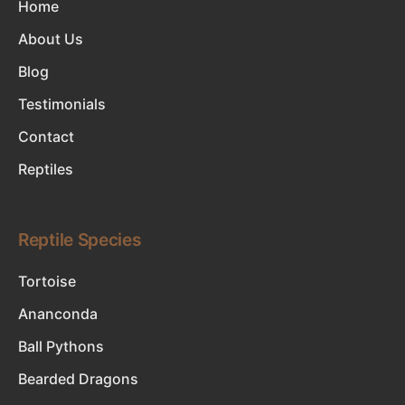
Home
About Us
Blog
Testimonials
Contact
Reptiles
Reptile Species
Tortoise
Ananconda
Ball Pythons
Bearded Dragons