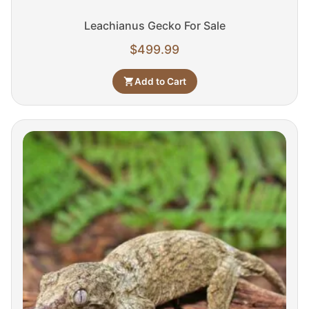
Leachianus Gecko For Sale
$
499.99
Add to Cart