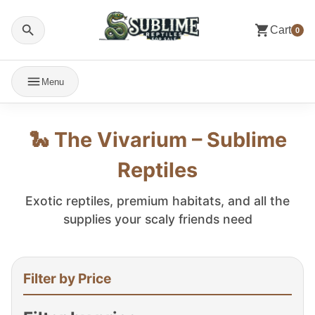
Cart
0
Menu
🐍 The Vivarium – Sublime
Reptiles
Exotic reptiles, premium habitats, and all the
supplies your scaly friends need
Filter by Price