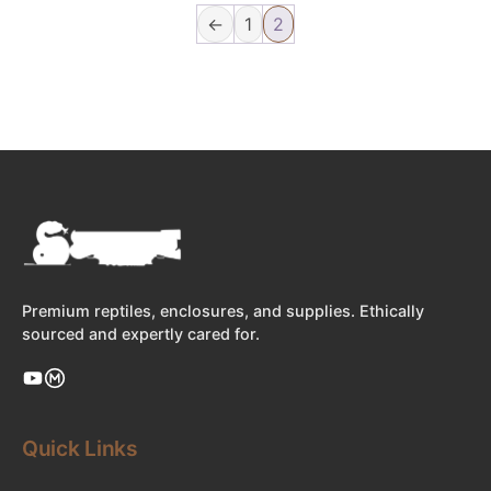
←
1
2
Premium reptiles, enclosures, and supplies. Ethically
sourced and expertly cared for.
Quick Links