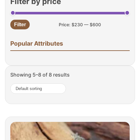
Filter by price
Filter
Price:
$230
—
$600
Min
Max
price
price
Popular Attributes
Showing 5–8 of 8 results